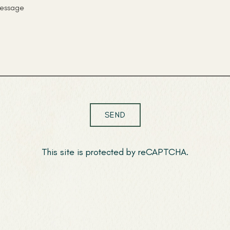
SEND
This site is protected by reCAPTCHA.