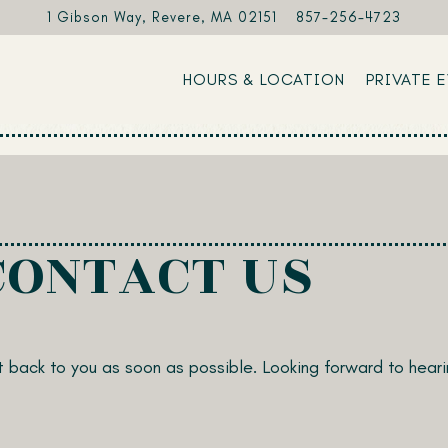
1 Gibson Way,
Revere, MA 02151
857-256-4723
HOURS & LOCATION
PRIVATE 
CONTACT US
 back to you as soon as possible. Looking forward to heari