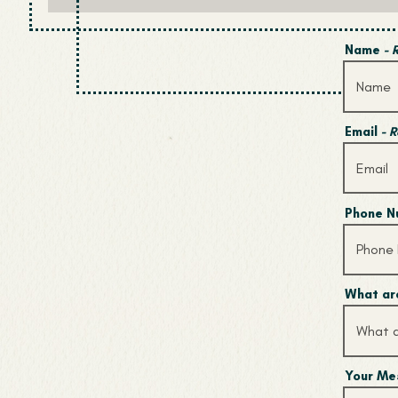
Name
- 
Email
- 
Phone 
What are
Your M