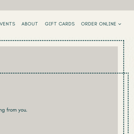
ORDER ONLINE SUB-M
EVENTS
ABOUT
GIFT CARDS
ORDER ONLINE
ng from you.