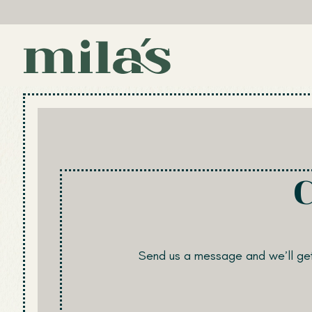
Main content starts here, tab to start navigating
Send us a message and we’ll get