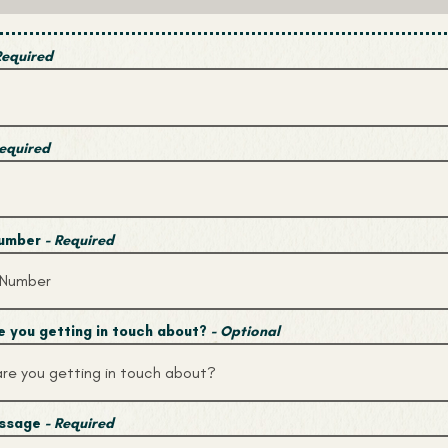
Required
Required
Number
- Required
 you getting in touch about?
- Optional
essage
- Required