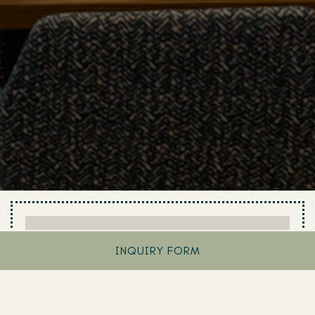
INQUIRY FORM
BOOK AN EVENT