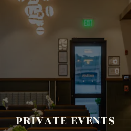
PRIVATE EVENTS